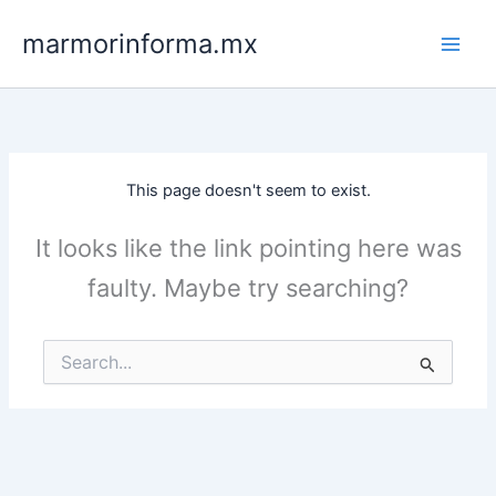
Skip
marmorinforma.mx
to
content
This page doesn't seem to exist.
It looks like the link pointing here was
faulty. Maybe try searching?
Search
for: