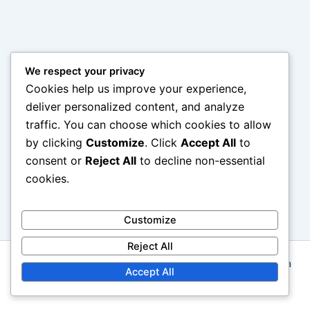
We respect your privacy
Cookies help us improve your experience,
deliver personalized content, and analyze
traffic. You can choose which cookies to allow
by clicking
Customize
. Click
Accept All
to
consent or
Reject All
to decline non-essential
cookies.
Customize
Reject All
Copyright © 2026 marmorinforma.mx | Powered by
Astra
Accept All
WordPress Theme